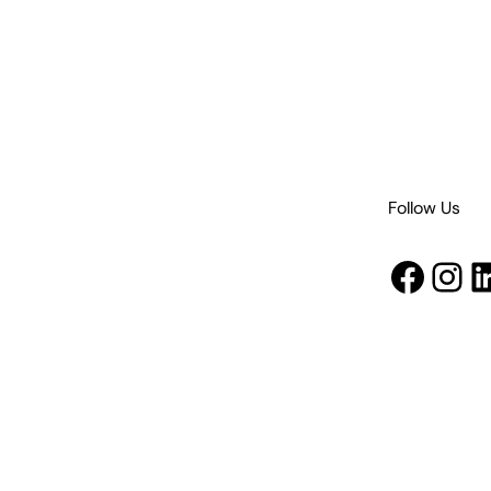
Follow Us
Face
Ins
L