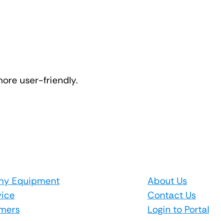
ore user-friendly.
hy Equipment
About Us
vice
Contact Us
mers
Login to Portal