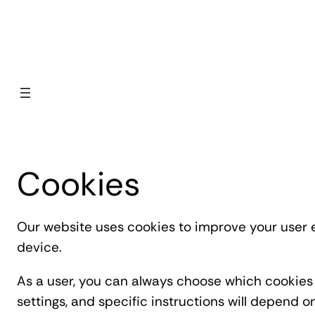
Skip to content
Cookies
Our website uses cookies to improve your user e
device.
As a user, you can always choose which cookies 
settings, and specific instructions will depend 