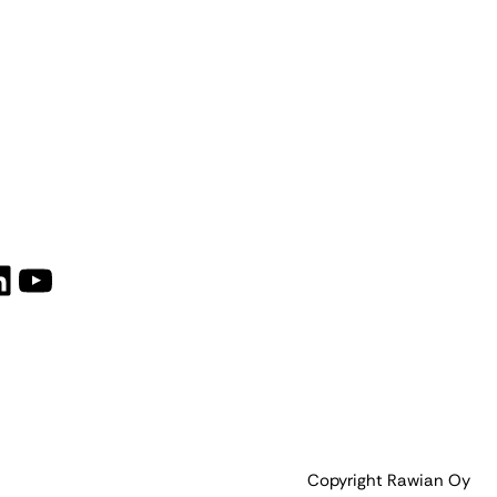
book
tagram
inkedIn
YouTube
Copyright Rawian Oy