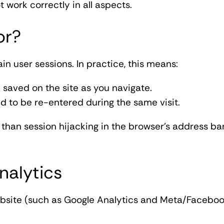
t work correctly in all aspects.
or?
in user sessions. In practice, this means:
 saved on the site as you navigate.
d to be re-entered during the same visit.
than session hijacking in the browser's address ba
nalytics
ebsite (such as Google Analytics and Meta/Facebook