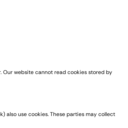
r. Our website cannot read cookies stored by
) also use cookies. These parties may collect