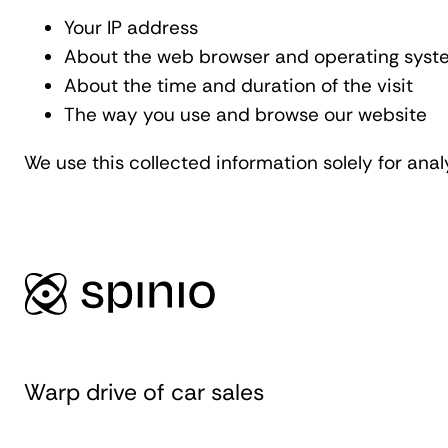
Your IP address
About the web browser and operating syst
About the time and duration of the visit
The way you use and browse our website
We use this collected information solely for ana
Warp drive of car sales