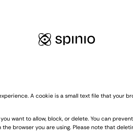
xperience. A cookie is a small text file that your 
you want to allow, block, or delete. You can preve
on the browser you are using. Please note that delet