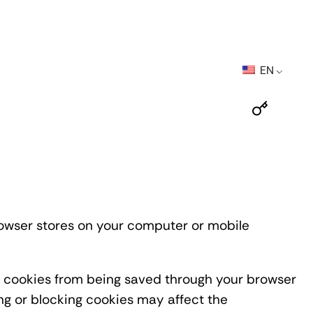
EN
browser stores on your computer or mobile
nt cookies from being saved through your browser
ing or blocking cookies may affect the