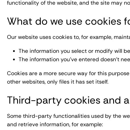
functionality of the website, and the site may no
What do we use cookies f
Our website uses cookies to, for example, mainta
The information you select or modify will be
The information you've entered doesn't nee
Cookies are a more secure way for this purpose 
other websites, only files it has set itself.
Third-party cookies and a
Some third-party functionalities used by the w
and retrieve information, for example: