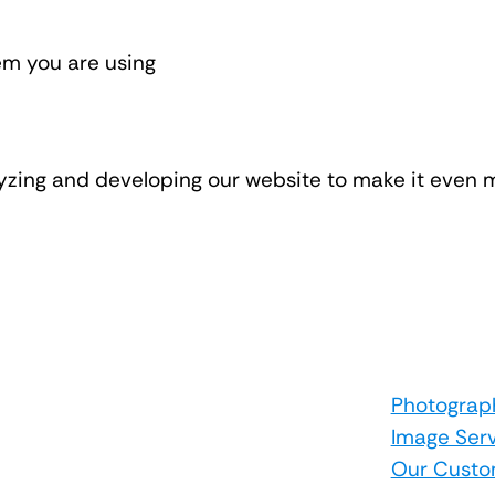
em you are using
lyzing and developing our website to make it even m
Photograp
Image Ser
Our Custo