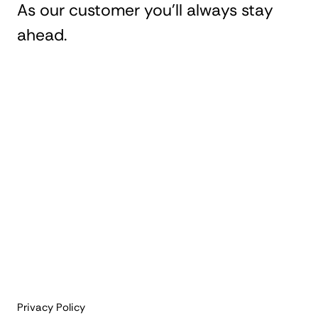
As our customer you'll always stay
ahead.
Privacy Policy